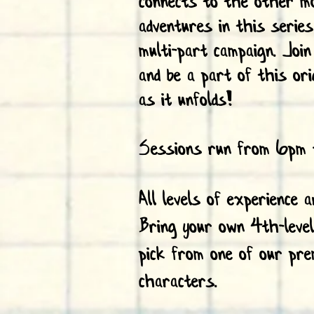
connects to the other m
adventures in this serie
multi-part campaign. Joi
and be a part of this ori
as it unfolds!
Sessions run from 6pm 
All levels of experience 
Bring your own 4th-leve
pick from one of our pre
characters.