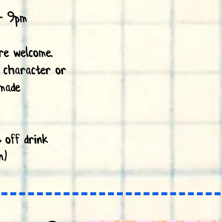
- 9pm
are welcome.
 character or
made
 off drink
n)