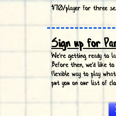
$70/player for three se
Sign up for Pa
We're getting ready to 
Before then, we'd like t
flexible way to play wha
put you on our list of c