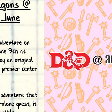
agons @
: June
dventure on
une 9th at
oy an original
 premier center
 adventure that
-alone quest, it