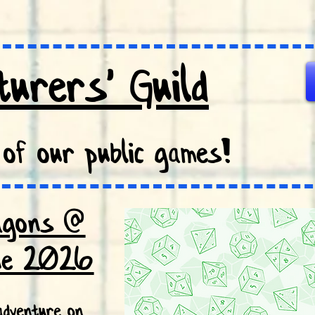
urers' Guild
of our public games!
agons @
ne 2026
dventure on