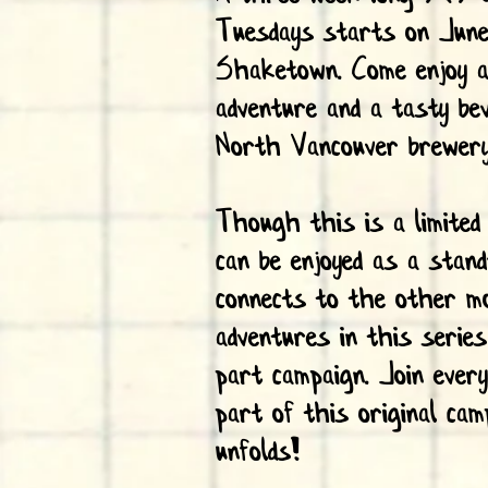
Tuesdays starts on Jun
Shaketown. Come enjoy an
adventure and a tasty be
North Vancouver brewer
Though this is a limited
can be enjoyed as a stand
connects to the other m
adventures in this series
part campaign. Join ever
part of this original cam
unfolds!