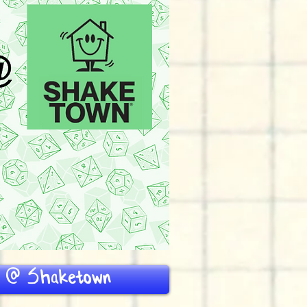
D @ Shaketown