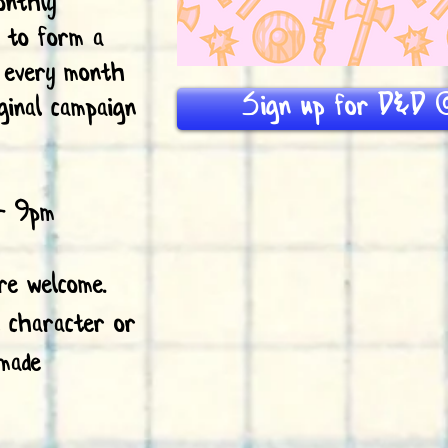
onthly
s to form a
n every month
Sign up for D&D @
ginal campaign
- 9pm
are welcome.
l character or
made