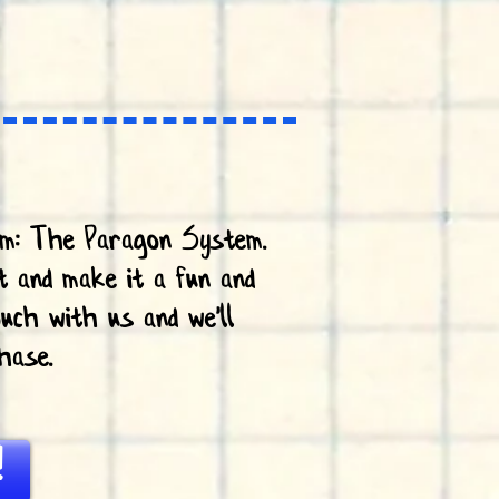
em: The Paragon System.
t and make it a fun and
uch with us and we'll
hase.
!