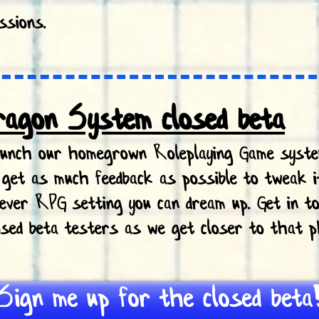
ssions.
ragon System closed beta
launch our homegrown Roleplaying Game syst
o get as much feedback as possible to tweak i
tever RPG setting you can dream up. Get in to
losed beta testers as we get closer to that p
Sign me up for the closed beta