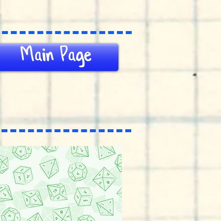
Main Page