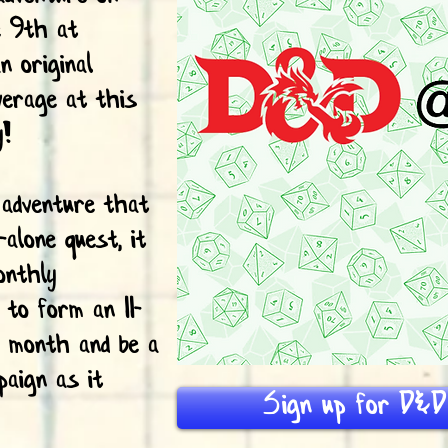
e 9th at
 original
verage at this
y!
 adventure that
-alone quest, it
onthly
 to form an 11-
y month and be a
paign as it
Sign up for D&