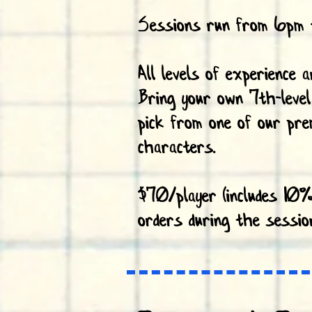
Sessions run from 6pm 
All levels of experience 
Bring your own 7th-level
pick from one of our pre
characters.
$70/player (includes 10%
orders during the sessio