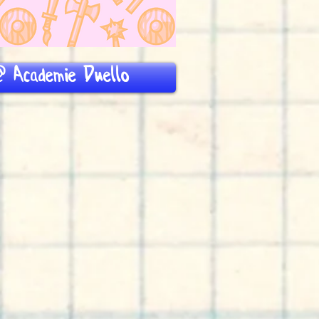
 Academie Duello