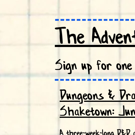
The Advent
Sign up for one 
Dungeons & Dr
Shaketown: Ju
A three-week-long D&D a