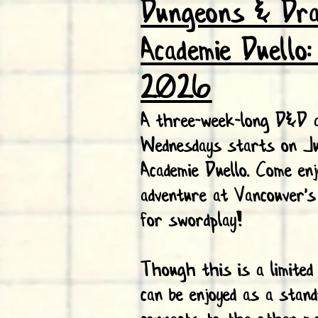
Dungeons & Dr
Academie Duello
2026
A three-week-long D&D a
Wednesdays starts on J
Academie Duello. Come enj
adventure at Vancouver's
for swordplay!
Though this is a limited
can be enjoyed as a stand