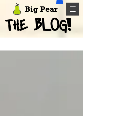
Big Pear
BLOG!
THE
Blog