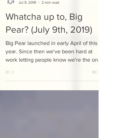
Kyle Cardigan
Jul 9, 2019
2 min read
Whatcha up to, Big
Pear? (July 9th, 2019)
Big Pear launched in early April of this
year. Since then we've been hard at
work letting people know we're the ones
to get in touch with...