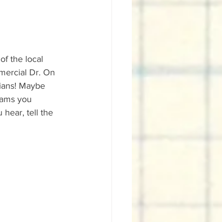
f the local 
mercial Dr. On 
ians! Maybe 
jams you 
hear, tell the 