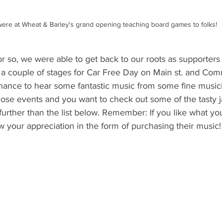
ere at Wheat & Barley's grand opening teaching board games to folks!
r so, we were able to get back to our roots as supporters o
a couple of stages for Car Free Day on Main st. and Com
hance to hear some fantastic music from some fine music
hose events and you want to check out some of the tasty 
further than the list below. Remember: If you like what you 
 your appreciation in the form of purchasing their music!