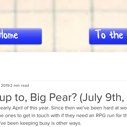
Home
To the 
, 2019
2 min read
p to, Big Pear? (July 9th,
early April of this year. Since then we've been hard at wor
e ones to get in touch with if they need an RPG run for t
we've been keeping busy is other ways.