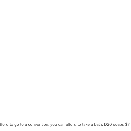
afford to go to a convention, you can afford to take a bath. D20 soaps $7