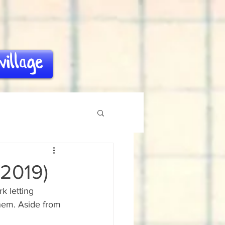
village
 2019)
k letting 
hem. Aside from 