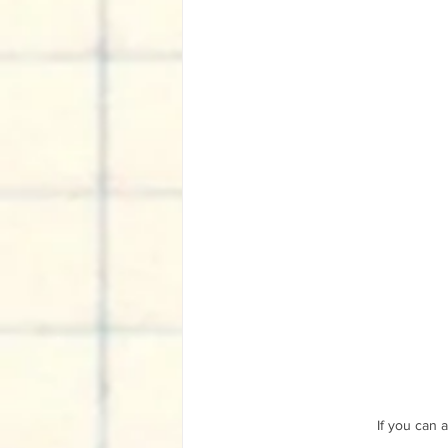
If you can 