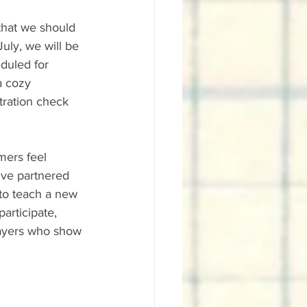
that we should 
July, we will be 
duled for 
a cozy 
tration check 
mers feel 
've partnered 
to teach a new 
rticipate, 
layers who show 