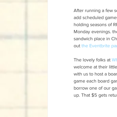
After running a few 
add scheduled games to
holding seasons of R
Monday evenings. the
sandwich place in Chi
out 
the Eventbrite p
The lovely folks at 
Wh
welcome at their litt
with us to host a bo
game each board game
borrow one of our ga
up. That $5 gets retu