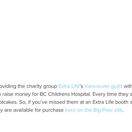
oviding the charity group 
Extra Life
's
 Vancouver guild 
wit
to raise money for BC Childrens Hospital. Every time they 
otcakes. So, if you've missed them at an Extra Life booth at
ey are available for purchase 
here on the Big Pear site
.