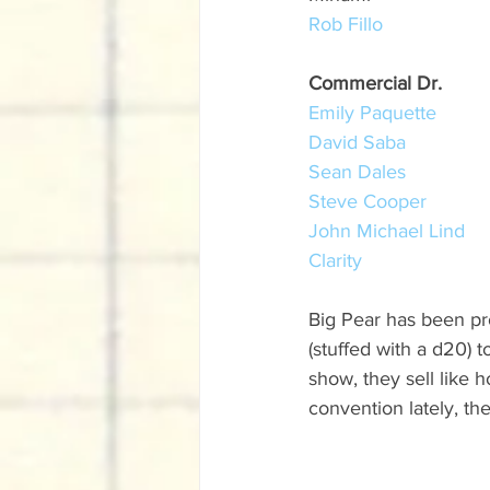
Rob Fillo
Commercial Dr.
Emily Paquette
David Saba
Sean Dales
Steve Cooper
John Michael Lind
Clarity
Big Pear has been pr
(stuffed with a d20) 
show, they sell like h
convention lately, th