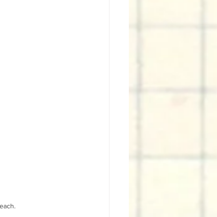
 each.