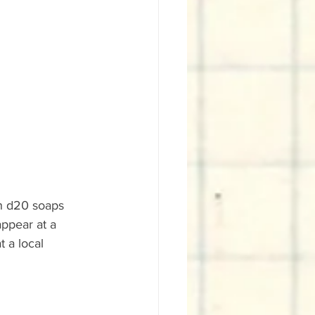
h d20 soaps 
appear at a 
 a local 