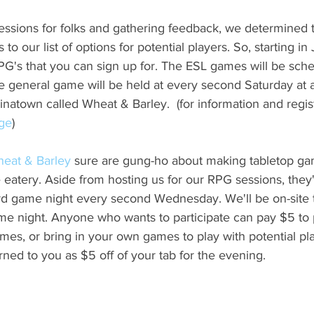
sessions for folks and gathering feedback, we determined 
 our list of options for potential players. So, starting in 
PG's that you can sign up for. The ESL games will be sche
 general game will be held at every second Saturday at 
natown called Wheat & Barley.  (for information and regis
age
)
eat & Barley
 sure are gung-ho about making tabletop ga
le eatery. Aside from hosting us for our RPG sessions, they
ard game night every second Wednesday. We'll be on-site 
 night. Anyone who wants to participate can pay $5 to pa
mes, or bring in your own games to play with potential p
rned to you as $5 off of your tab for the evening.