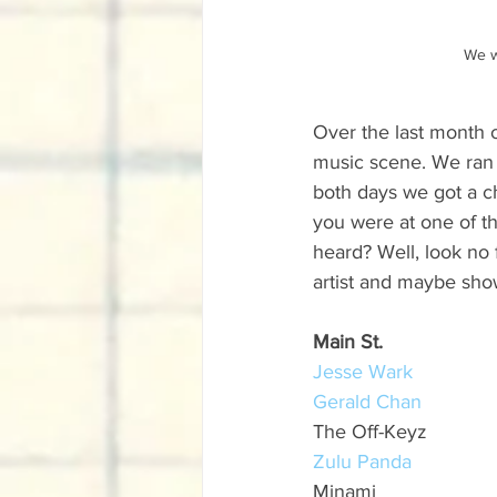
We w
Over the last month o
music scene. We ran 
both days we got a c
you were at one of t
heard? Well, look no 
artist and maybe show
Main St.
Jesse Wark
Gerald Chan
The Off-Keyz
Zulu Panda
Minami