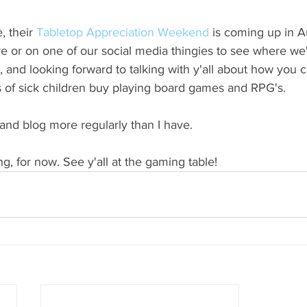
, their 
Tabletop Appreciation Weekend
 is coming up in 
 or on one of our social media thingies to see where we'l
s, and looking forward to talking with y'all about how you
es of sick children buy playing board games and RPG's.
y and blog more regularly than I have.
ing, for now. See y'all at the gaming table!