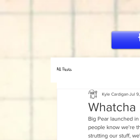
All Posts
Kyle Cardigan
Jul 9
Whatcha u
Big Pear launched in 
people know we're th
strutting our stuff, 