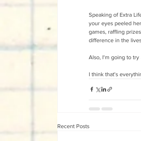
Speaking of Extra Life
your eyes peeled here
games, raffling prize
difference in the liv
Also, I'm going to tr
I think that's everyth
Recent Posts