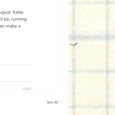
August. Keep 
l be, running 
 can make a 
See All