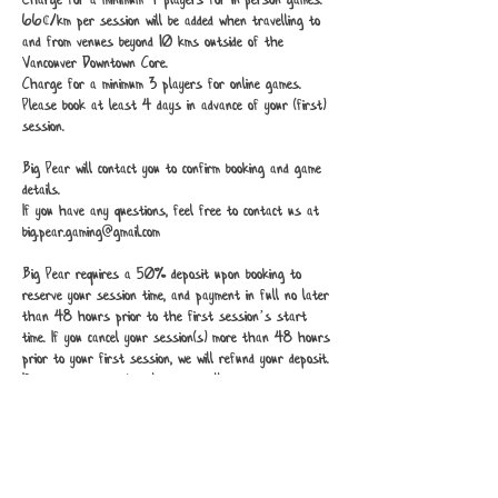
Charge for a minimum 4 players for in-person games.
66¢/km per session will be added when travelling to
and from venues beyond 10 kms outside of the
Vancouver Downtown Core.
Charge for a minimum 3 players for online games.
Please book at least 4 days in advance of your (first)
session.
Big Pear will contact you to confirm booking and game
details.
If you have any questions, feel free to contact us at
big.pear.gaming@gmail.com
Big Pear requires a 50% deposit upon booking to
reserve your session time, and payment in full no later
than 48 hours prior to the first session’s start
time. If you cancel your session(s) more than 48 hours
prior to your first session, we will refund your deposit.
If you need to reschedule any or all sessions contact
Big Pear to do so.
Should you need to reschedule within 48 hours of a
session, it is at Big Pear’s discretion to cancel or
reschedule.