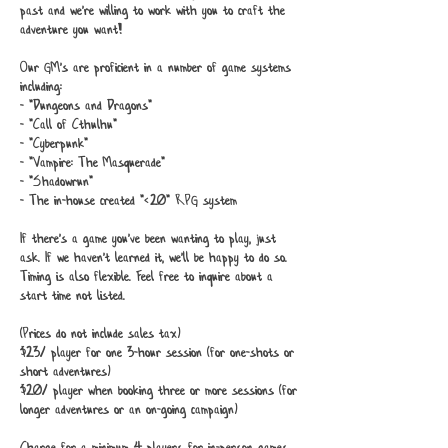
past and we're willing to work with you to craft the
adventure you want!
Our GM's are proficient in a number of game systems
including:
- "Dungeons and Dragons"
- "Call of Cthulhu"
- "Cyberpunk"
- "Vampire: The Masquerade"
- "Shadowrun"
- The in-house created "<20" RPG system
If there's a game you've been wanting to play, just
ask. If we haven't learned it, we'll be happy to do so.
Timing is also flexible. Feel free to inquire about a
start time not listed.
(Prices do not include sales tax)
$23/ player for one 3-hour session (for one-shots or
short adventures)
$20/ player when booking three or more sessions (for
longer adventures or an on-going campaign)