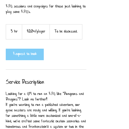
RPG sessions and campaigns for those just looking to
play some RPG's.
$20+/player
3 hr
3
$20+/player
To be discussed.
h
r
Request to book
Service Description
Looking for a GM to run an RPG like "Dungeons and
Dragons"? Look no further!
If you're wanting to run a published adventure, our
game masters are ready and willing. If you're looking
for something a little more customized and one-of-a-
kind, we've crafted some fantastic custom scenarios and
homebrews and Frankenstein'd a system or two in the