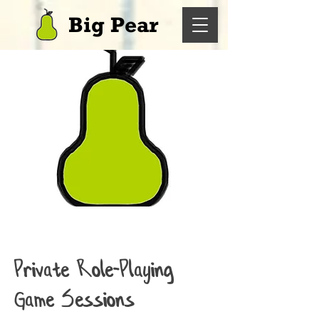
Big Pear
Private Role-Playing
Game Sessions